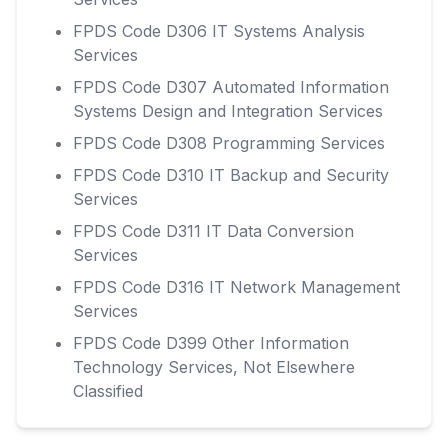
FPDS Code D306 IT Systems Analysis
Services
FPDS Code D307 Automated Information
Systems Design and Integration Services
FPDS Code D308 Programming Services
FPDS Code D310 IT Backup and Security
Services
FPDS Code D311 IT Data Conversion
Services
FPDS Code D316 IT Network Management
Services
FPDS Code D399 Other Information
Technology Services, Not Elsewhere
Classified