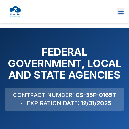
FEDERAL
GOVERNMENT, LOCAL
AND STATE AGENCIES
CONTRACT NUMBER:
GS-35F-0165T
•
EXPIRATION DATE:
12/31/2025