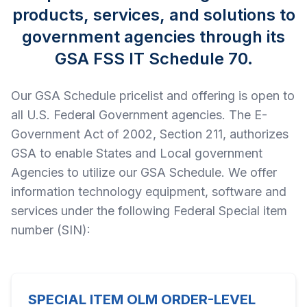
products, services, and solutions to
government agencies through its
GSA FSS IT Schedule 70.
Our GSA Schedule pricelist and offering is open to
all U.S. Federal Government agencies. The E-
Government Act of 2002, Section 211, authorizes
GSA to enable States and Local government
Agencies to utilize our GSA Schedule. We offer
information technology equipment, software and
services under the following Federal Special item
number (SIN):
SPECIAL ITEM OLM ORDER-LEVEL