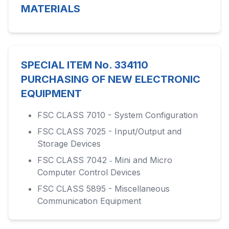
MATERIALS
SPECIAL ITEM No. 334110
PURCHASING OF NEW ELECTRONIC
EQUIPMENT
FSC CLASS 7010 - System Configuration
FSC CLASS 7025 - Input/Output and
Storage Devices
FSC CLASS 7042 ‑ Mini and Micro
Computer Control Devices
FSC CLASS 5895 - Miscellaneous
Communication Equipment