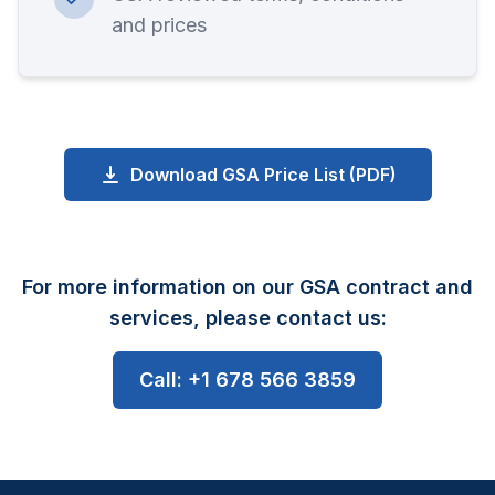
and prices
Download GSA Price List (PDF)
For more information on our GSA contract and
services, please contact us:
Call: +1 678 566 3859