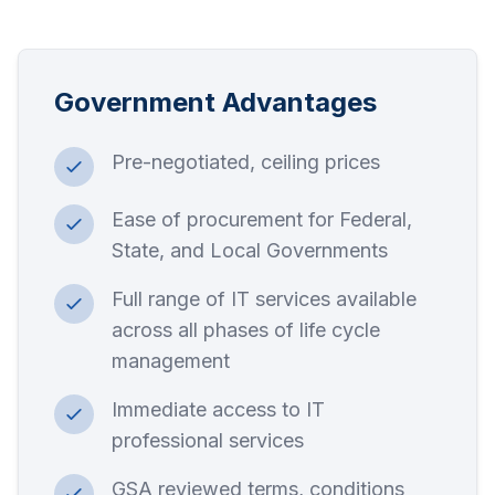
Government Advantages
Pre-negotiated, ceiling prices
Ease of procurement for Federal,
State, and Local Governments
Full range of IT services available
across all phases of life cycle
management
Immediate access to IT
professional services
GSA reviewed terms, conditions