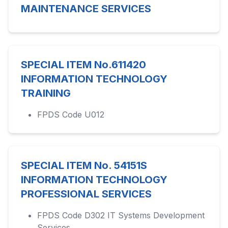
MAINTENANCE SERVICES
SPECIAL ITEM No.611420
INFORMATION TECHNOLOGY
TRAINING
FPDS Code U012
SPECIAL ITEM No. 54151S
INFORMATION TECHNOLOGY
PROFESSIONAL SERVICES
FPDS Code D302 IT Systems Development
Services