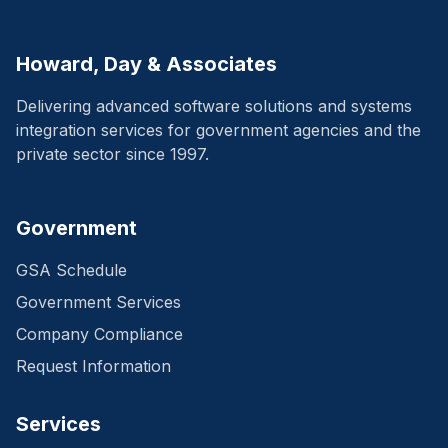
Howard, Day & Associates
Delivering advanced software solutions and systems
integration services for government agencies and the
private sector since 1997.
Government
GSA Schedule
Government Services
Company Compliance
Request Information
Services