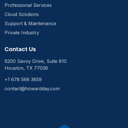
Professional Services
Cloud Solutions
Support & Maintenance
Private Industry
Contact Us
6200 Savoy Drive, Suite 810
Houston, TX 77036
+1 678 566 3859
contact@howardday.com