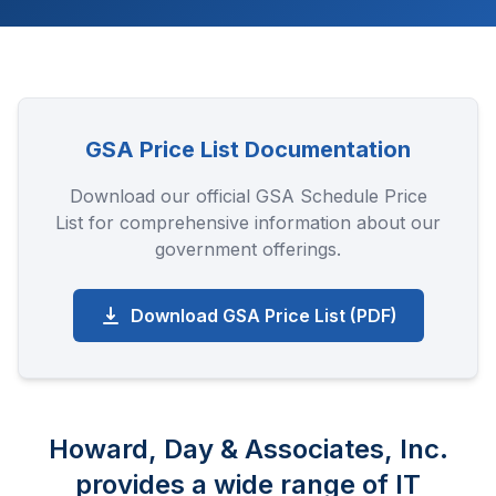
GSA Price List Documentation
Download our official GSA Schedule Price
List for comprehensive information about our
government offerings.
Download GSA Price List (PDF)
Howard, Day & Associates, Inc.
provides a wide range of IT