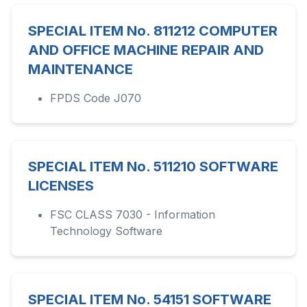
SPECIAL ITEM No. 811212 COMPUTER
AND OFFICE MACHINE REPAIR AND
MAINTENANCE
FPDS Code J070
SPECIAL ITEM No. 511210 SOFTWARE
LICENSES
FSC CLASS 7030 - Information
Technology Software
SPECIAL ITEM No. 54151 SOFTWARE